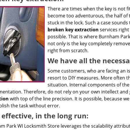
There are times when the key is not fit
become too adventurous, the half of 
stuck in the lock. Such a case sounds t
broken key extraction
services right
possible. That is where Burnham Park
not only is the key completely remove
right from scratch.
We have all the necessa
Some customers, who are facing an iss
resort to DIY measures. More often t
situation. Internal components of th
mentation. Therefore, do not rely on your own intellect and
tion
with top of the line precision. It is possible, because 
lish the task without error.
 effective, in the long run:
m Park WI Locksmith Store leverages the scalability attribu