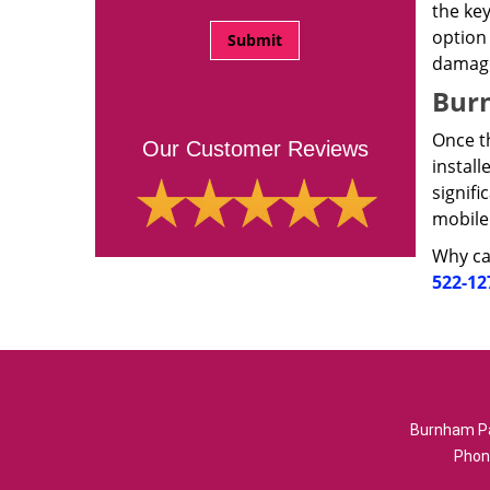
the key
option 
damag
Burn
Once th
Our Customer Reviews
install
signifi
mobile
Why cal
522-12
Burnham Pa
Phon