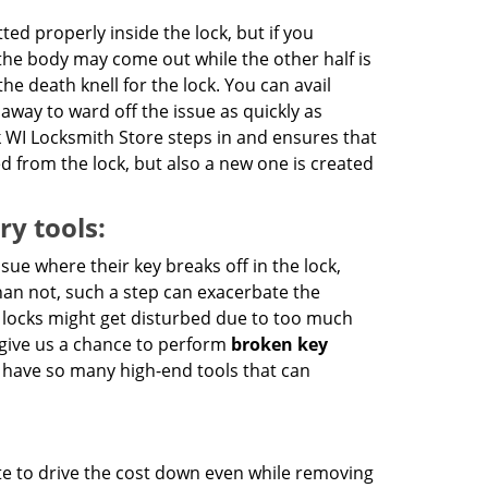
ted properly inside the lock, but if you
the body may come out while the other half is
he death knell for the lock. You can avail
 away to ward off the issue as quickly as
 WI Locksmith Store steps in and ensures that
d from the lock, but also a new one is created
ry tools:
ue where their key breaks off in the lock,
han not, such a step can exacerbate the
e locks might get disturbed due to too much
 give us a chance to perform
broken key
we have so many high-end tools that can
te to drive the cost down even while removing