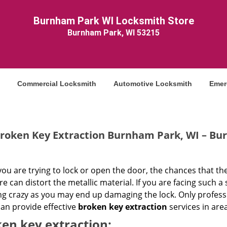
Burnham Park WI Locksmith Store
Burnham Park, WI 53215
Commercial Locksmith
Automotive Locksmith
Emer
roken Key Extraction Burnham Park, WI – Bu
u are trying to lock or open the door, the chances that the
e can distort the metallic material. If you are facing such a
ng crazy as you may end up damaging the lock. Only profes
an provide effective
broken key extraction
services in area
en key extraction: