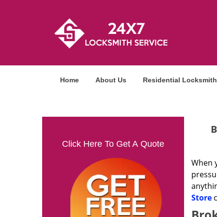
Home
About Us
Residential Locksmith
B
Click Here To Get A Quote
When yo
pressur
anythi
Store
c
Brok