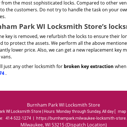
 from the most sophisticated locks. Compared to other vendo
to the customers. Do not try to handle the task on your ow
es.
ham Park WI Locksmith Store’s locksm
e key is removed, we refurbish the locks to ensure their lon
ed to protect the assets. We perform all the above mentione
cantly lower price. Also, we can get a new replacement key 
 vans.
l just any other locksmith for
broken key extraction
when y
74
.
Burnham Park WI Locksmith Store
rk WI Locksmith Store | Hours:
Monday through Sunday, All day
[
map 
e:
414-522-1274
|
https://burnhampark.milwaukee-locksmith-store
Milwaukee, WI 53215 (Dispatch Location)