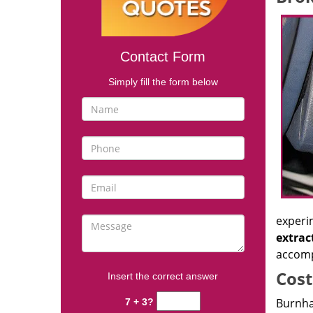
Contact Form
Simply fill the form below
experi
extrac
accomp
Cost
Insert the correct answer
Burnha
7 + 3?