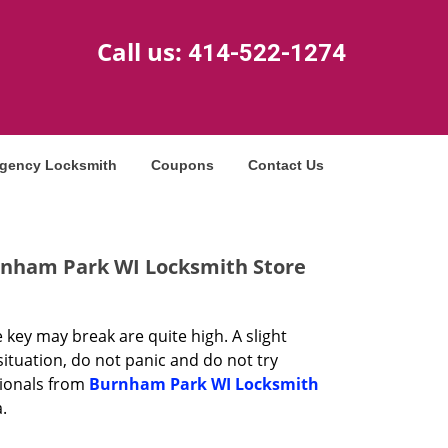
Call us:
414-522-1274
gency Locksmith
Coupons
Contact Us
rnham Park WI Locksmith Store
 key may break are quite high. A slight
 situation, do not panic and do not try
sionals from
Burnham Park WI Locksmith
.