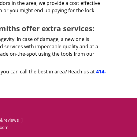
rs in the area, we provide a cost effective
n or you might end up paying for the lock
iths offer extra services:
gevity. In case of damage, a new one is
d services with impeccable quality and at a
made on-the-spot using the tools from our
ou can call the best in area? Reach us at
414-
& reviews
]
.com