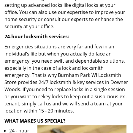
setting up advanced locks like digital locks at your
office. You can also use our expertise to improve your
home security or consult our experts to enhance the
security at your office.
24-hour locksmith services:
Emergencies situations are very far and few in an
individual’s life but when you actually do face an
emergency, you need swift and dependable solutions,
especially in the case of a lock and locksmith
emergency. That is why Burnham Park WI Locksmith
Store provides 24/7 locksmith & key services in Downer
Woods. If you need to replace locks in a single session
or you want to rekey locks to keep out a suspicious ex -
tenant, simply call us and we will send a team at your
location within 15 - 20 minutes.
WHAT MAKES US SPECIAL?
24 - hour