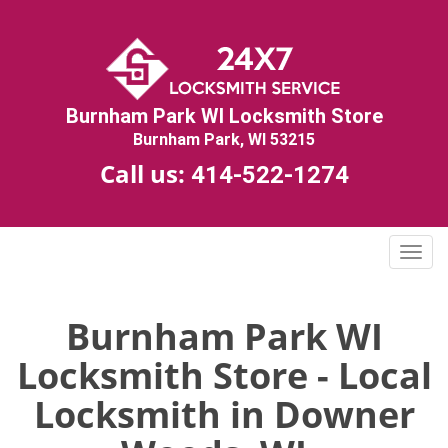
Burnham Park WI Locksmith Store
Burnham Park, WI 53215
Call us:
414-522-1274
T
o
g
g
Burnham Park WI
l
Locksmith Store - Local
e
n
Locksmith in Downer
a
v