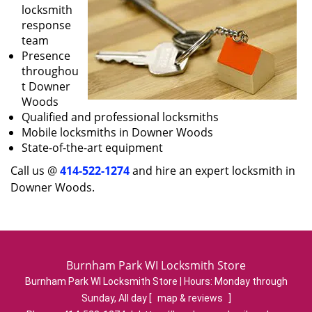
locksmith
response
team
Presence
throughou
t Downer
Woods
Qualified and professional locksmiths
Mobile locksmiths in Downer Woods
State-of-the-art equipment
Call us @
414-522-1274
and hire an expert locksmith in
Downer Woods.
Burnham Park WI Locksmith Store
Burnham Park WI Locksmith Store | Hours:
Monday through
Sunday, All day
[
map & reviews
]