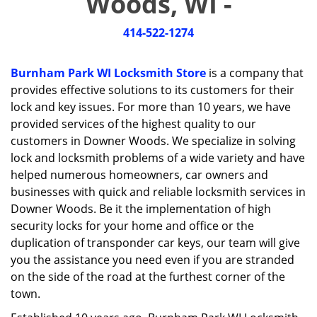
Woods, WI -
i
g
414-522-1274
a
t
i
Burnham Park WI Locksmith Store
is a company that
o
provides effective solutions to its customers for their
n
lock and key issues. For more than 10 years, we have
provided services of the highest quality to our
customers in Downer Woods. We specialize in solving
lock and locksmith problems of a wide variety and have
helped numerous homeowners, car owners and
businesses with quick and reliable locksmith services in
Downer Woods. Be it the implementation of high
security locks for your home and office or the
duplication of transponder car keys, our team will give
you the assistance you need even if you are stranded
on the side of the road at the furthest corner of the
town.