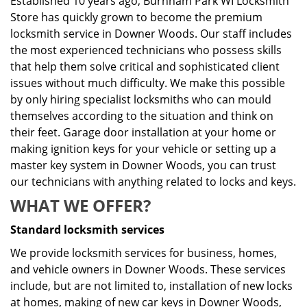
Established 10 years ago, Burnham Park WI Locksmith
Store has quickly grown to become the premium
locksmith service in Downer Woods. Our staff includes
the most experienced technicians who possess skills
that help them solve critical and sophisticated client
issues without much difficulty. We make this possible
by only hiring specialist locksmiths who can mould
themselves according to the situation and think on
their feet. Garage door installation at your home or
making ignition keys for your vehicle or setting up a
master key system in Downer Woods, you can trust
our technicians with anything related to locks and keys.
WHAT WE OFFER?
Standard locksmith services
We provide locksmith services for business, homes,
and vehicle owners in Downer Woods. These services
include, but are not limited to, installation of new locks
at homes, making of new car keys in Downer Woods,