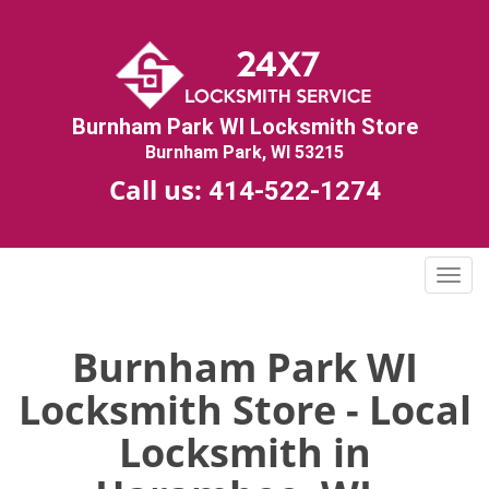
Burnham Park WI Locksmith Store
Burnham Park, WI 53215
Call us:
414-522-1274
T
o
g
g
Burnham Park WI
l
Locksmith Store - Local
e
n
Locksmith in
a
v