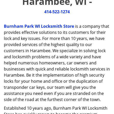
Harambee, WI -
i
g
414-522-1274
a
t
i
Burnham Park WI Locksmith Store
is a company that
o
provides effective solutions to its customers for their
n
lock and key issues. For more than 10 years, we have
provided services of the highest quality to our
customers in Harambee. We specialize in solving lock
and locksmith problems of a wide variety and have
helped numerous homeowners, car owners and
businesses with quick and reliable locksmith services in
Harambee. Be it the implementation of high security
locks for your home and office or the duplication of
transponder car keys, our team will give you the
assistance you need even if you are stranded on the
side of the road at the furthest corner of the town.
Established 10 years ago, Burnham Park WI Locksmith