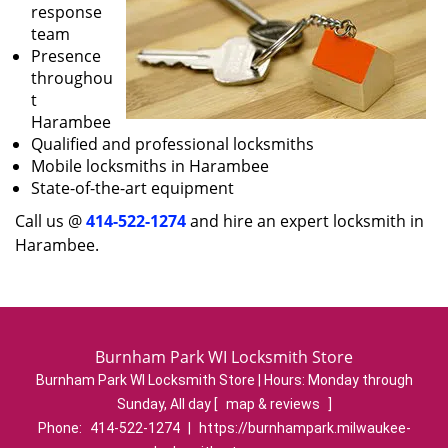
response
team
Presence
throughou
t
Harambee
Qualified and professional locksmiths
Mobile locksmiths in Harambee
State-of-the-art equipment
Call us @
414-522-1274
and hire an expert locksmith in
Harambee.
Burnham Park WI Locksmith Store
Burnham Park WI Locksmith Store | Hours:
Monday through
Sunday, All day
[
map & reviews
]
Phone:
414-522-1274
|
https://burnhampark.milwaukee-