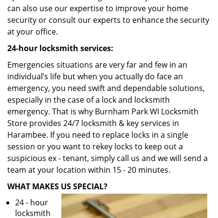
can also use our expertise to improve your home
security or consult our experts to enhance the security
at your office.
24-hour locksmith services:
Emergencies situations are very far and few in an
individual’s life but when you actually do face an
emergency, you need swift and dependable solutions,
especially in the case of a lock and locksmith
emergency. That is why Burnham Park WI Locksmith
Store provides 24/7 locksmith & key services in
Harambee. If you need to replace locks in a single
session or you want to rekey locks to keep out a
suspicious ex - tenant, simply call us and we will send a
team at your location within 15 - 20 minutes.
WHAT MAKES US SPECIAL?
24 - hour
locksmith