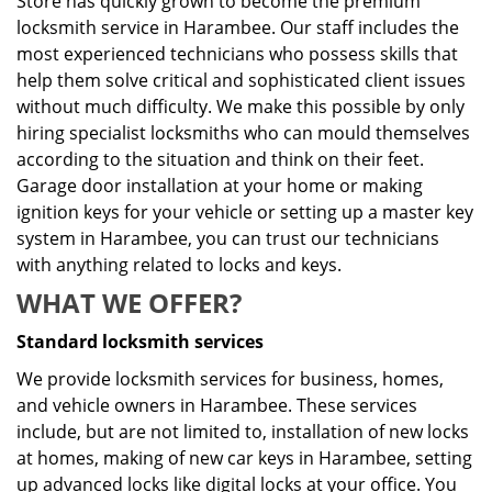
Store has quickly grown to become the premium
locksmith service in Harambee. Our staff includes the
most experienced technicians who possess skills that
help them solve critical and sophisticated client issues
without much difficulty. We make this possible by only
hiring specialist locksmiths who can mould themselves
according to the situation and think on their feet.
Garage door installation at your home or making
ignition keys for your vehicle or setting up a master key
system in Harambee, you can trust our technicians
with anything related to locks and keys.
WHAT WE OFFER?
Standard locksmith services
We provide locksmith services for business, homes,
and vehicle owners in Harambee. These services
include, but are not limited to, installation of new locks
at homes, making of new car keys in Harambee, setting
up advanced locks like digital locks at your office. You