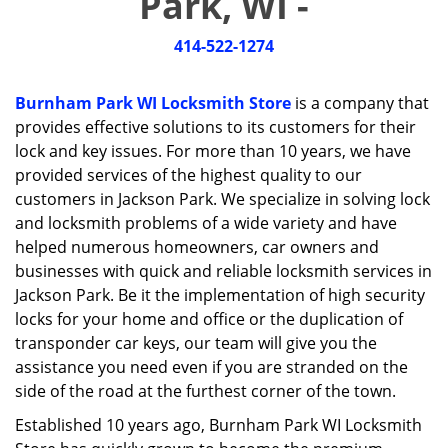
Park, WI -
i
g
414-522-1274
a
t
i
Burnham Park WI Locksmith Store
is a company that
o
provides effective solutions to its customers for their
n
lock and key issues. For more than 10 years, we have
provided services of the highest quality to our
customers in Jackson Park. We specialize in solving lock
and locksmith problems of a wide variety and have
helped numerous homeowners, car owners and
businesses with quick and reliable locksmith services in
Jackson Park. Be it the implementation of high security
locks for your home and office or the duplication of
transponder car keys, our team will give you the
assistance you need even if you are stranded on the
side of the road at the furthest corner of the town.
Established 10 years ago, Burnham Park WI Locksmith