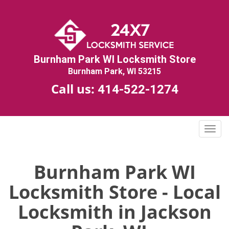
Burnham Park WI Locksmith Store
Burnham Park, WI 53215
Call us:
414-522-1274
T
o
g
g
Burnham Park WI
l
Locksmith Store - Local
e
n
Locksmith in Jackson
a
v