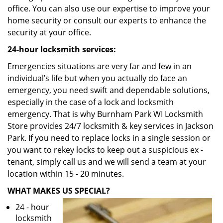
office. You can also use our expertise to improve your
home security or consult our experts to enhance the
security at your office.
24-hour locksmith services:
Emergencies situations are very far and few in an
individual’s life but when you actually do face an
emergency, you need swift and dependable solutions,
especially in the case of a lock and locksmith
emergency. That is why Burnham Park WI Locksmith
Store provides 24/7 locksmith & key services in Jackson
Park. If you need to replace locks in a single session or
you want to rekey locks to keep out a suspicious ex -
tenant, simply call us and we will send a team at your
location within 15 - 20 minutes.
WHAT MAKES US SPECIAL?
24 - hour
locksmith