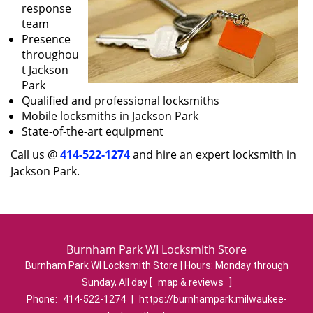
response
team
Presence
throughou
t Jackson
Park
Qualified and professional locksmiths
Mobile locksmiths in Jackson Park
State-of-the-art equipment
Call us @
414-522-1274
and hire an expert locksmith in
Jackson Park.
Burnham Park WI Locksmith Store
Burnham Park WI Locksmith Store | Hours:
Monday through
Sunday, All day
[
map & reviews
]
Phone:
414-522-1274
|
https://burnhampark.milwaukee-