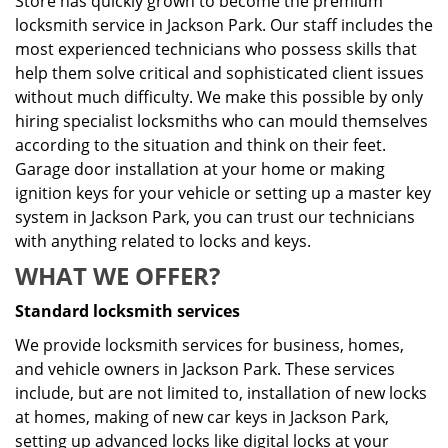
Store has quickly grown to become the premium
locksmith service in Jackson Park. Our staff includes the
most experienced technicians who possess skills that
help them solve critical and sophisticated client issues
without much difficulty. We make this possible by only
hiring specialist locksmiths who can mould themselves
according to the situation and think on their feet.
Garage door installation at your home or making
ignition keys for your vehicle or setting up a master key
system in Jackson Park, you can trust our technicians
with anything related to locks and keys.
WHAT WE OFFER?
Standard locksmith services
We provide locksmith services for business, homes,
and vehicle owners in Jackson Park. These services
include, but are not limited to, installation of new locks
at homes, making of new car keys in Jackson Park,
setting up advanced locks like digital locks at your