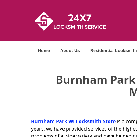
Home
About Us
Residential Locksmith
Burnham Park W
M
Burnham Park WI Locksmith Store
is a comp
years, we have provided services of the highe
problems of a wide variety and have helped n