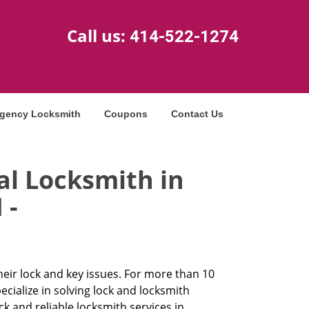
Call us:
414-522-1274
gency Locksmith
Coupons
Contact Us
al Locksmith in
 -
heir lock and key issues. For more than 10
cialize in solving lock and locksmith
and reliable locksmith services in