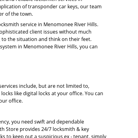
uplication of transponder car keys, our team
er of the town.
cksmith service in Menomonee River Hills.
sophisticated client issues without much
to the situation and think on their feet.
y system in Menomonee River Hills, you can
rvices include, but are not limited to,
cks like digital locks at your office. You can
ur office.
rgency, you need swift and dependable
th Store provides 24/7 locksmith & key
ks to keep out a suspicious ex - tenant, simply