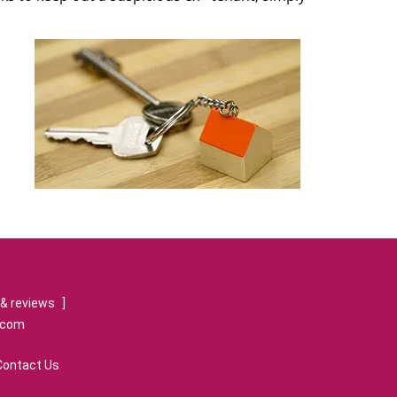
& reviews
]
.com
Contact Us