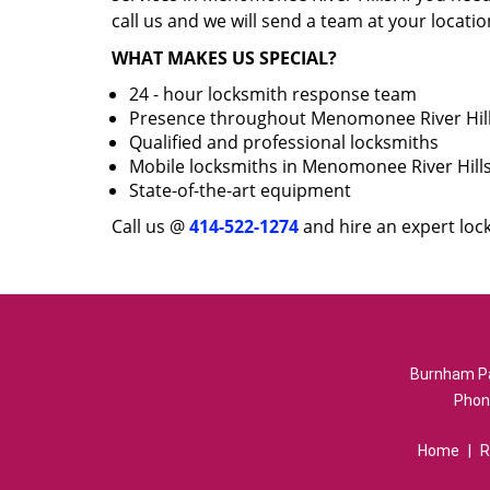
call us and we will send a team at your locatio
WHAT MAKES US SPECIAL?
24 - hour locksmith response team
Presence throughout Menomonee River Hil
Qualified and professional locksmiths
Mobile locksmiths in Menomonee River Hill
State-of-the-art equipment
Call us @
414-522-1274
and hire an expert loc
Burnham Pa
Phon
Home
|
R