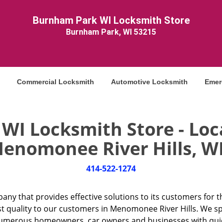
Burnham Park WI Locksmith Store
Burnham Park, WI 53215
Commercial Locksmith
Automotive Locksmith
Emer
I Locksmith Store - Loc
enomonee River Hills, WI
414-522-1274
any that provides effective solutions to its customers for t
st quality to our customers in Menomonee River Hills. We spe
umerous homeowners, car owners and businesses with quick 