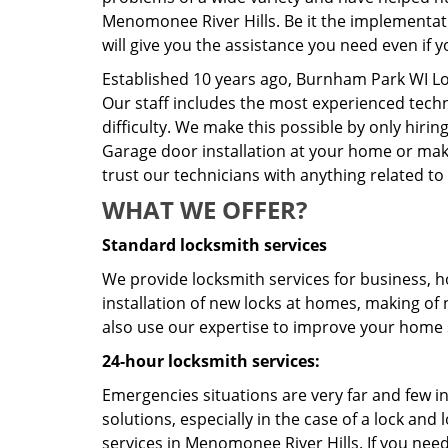
Menomonee River Hills. Be it the implementati
will give you the assistance you need even if 
Established 10 years ago, Burnham Park WI L
Our staff includes the most experienced techn
difficulty. We make this possible by only hiri
Garage door installation at your home or maki
trust our technicians with anything related to
WHAT WE OFFER?
Standard locksmith services
We provide locksmith services for business, h
installation of new locks at homes, making of 
also use our expertise to improve your home s
24-hour locksmith services:
Emergencies situations are very far and few i
solutions, especially in the case of a lock a
services in Menomonee River Hills. If you need 