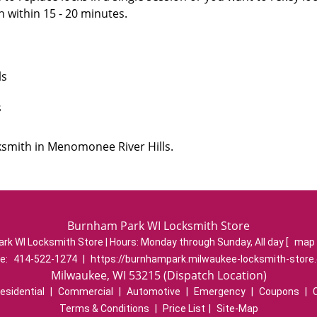
n within 15 - 20 minutes.
ls
s
ksmith in Menomonee River Hills.
Burnham Park WI Locksmith Store
rk WI Locksmith Store | Hours:
Monday through Sunday, All day
[
map 
e:
414-522-1274
|
https://burnhampark.milwaukee-locksmith-store
Milwaukee, WI 53215 (Dispatch Location)
esidential
|
Commercial
|
Automotive
|
Emergency
|
Coupons
|
Terms & Conditions
|
Price List
|
Site-Map