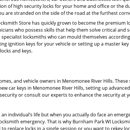
on of high security locks for your home and office or the d
you are stranded on the side of the road at the furthest corn
ocksmith Store has quickly grown to become the premium lo
icians who possess skills that help them solve critical and 
ng specialist locksmiths who can mould themselves according 
ng ignition keys for your vehicle or setting up a master ke
 locks and keys.
omes, and vehicle owners in Menomonee River Hills. These se
new car keys in Menomonee River Hills, setting up advanced lo
ecurity or consult our experts to enhance the security at yo
n an individual’s life but when you actually do face an eme
nd locksmith emergency. That is why Burnham Park WI Locksmi
to replace locks in a single session or you want to rekey loc