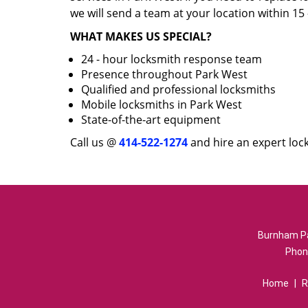
we will send a team at your location within 15
WHAT MAKES US SPECIAL?
24 - hour locksmith response team
Presence throughout Park West
Qualified and professional locksmiths
Mobile locksmiths in Park West
State-of-the-art equipment
Call us @
414-522-1274
and hire an expert loc
Burnham Pa
Phon
Home
|
R