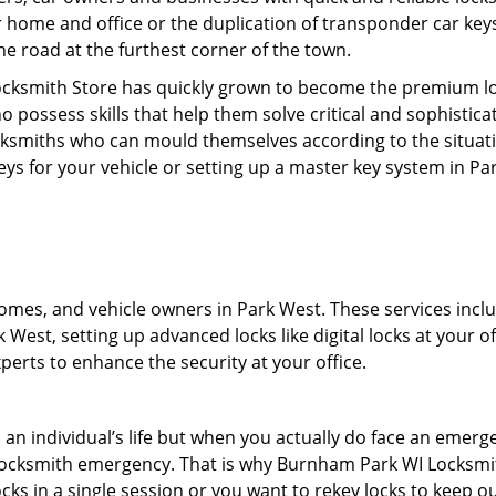
r home and office or the duplication of transponder car keys
he road at the furthest corner of the town.
cksmith Store has quickly grown to become the premium loc
possess skills that help them solve critical and sophisticat
locksmiths who can mould themselves according to the situat
eys for your vehicle or setting up a master key system in Pa
mes, and vehicle owners in Park West. These services include
West, setting up advanced locks like digital locks at your of
erts to enhance the security at your office.
n an individual’s life but when you actually do face an eme
nd locksmith emergency. That is why Burnham Park WI Locksmi
ocks in a single session or you want to rekey locks to keep ou