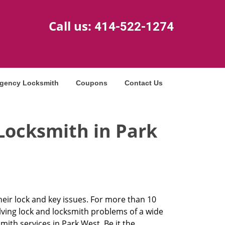
Call us:
414-522-1274
gency Locksmith
Coupons
Contact Us
Locksmith in Park
heir lock and key issues. For more than 10
olving lock and locksmith problems of a wide
th services in Park West. Be it the