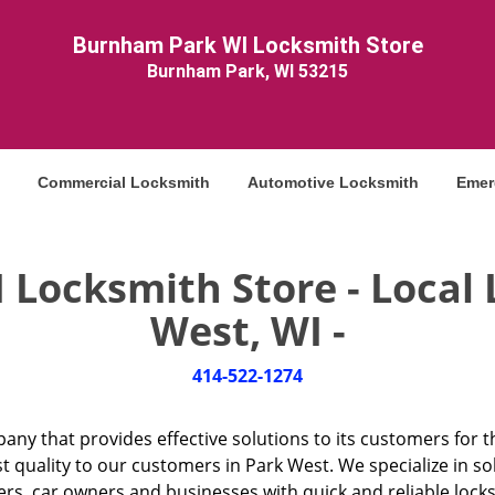
Burnham Park WI Locksmith Store
Burnham Park, WI 53215
Commercial Locksmith
Automotive Locksmith
Emer
Locksmith Store - Local 
West, WI -
414-522-1274
any that provides effective solutions to its customers for t
t quality to our customers in Park West. We specialize in s
 car owners and businesses with quick and reliable locksmi