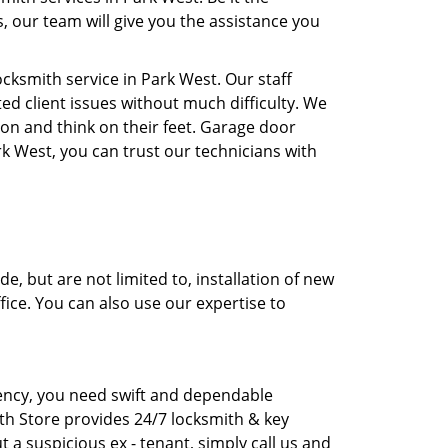
, our team will give you the assistance you
ksmith service in Park West. Our staff
ed client issues without much difficulty. We
ion and think on their feet. Garage door
rk West, you can trust our technicians with
, but are not limited to, installation of new
fice. You can also use our expertise to
rgency, you need swift and dependable
th Store provides 24/7 locksmith & key
t a suspicious ex - tenant, simply call us and