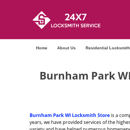
Home
About Us
Residential Locksmith
Burnham Park WI 
Burnham Park WI Locksmith Store
is a comp
years, we have provided services of the highes
variety and have helped numerous homeowners,