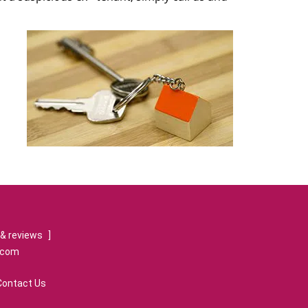
& reviews
]
.com
Contact Us