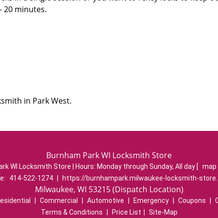
 - 20 minutes.
ksmith in Park West.
Burnham Park WI Locksmith Store
rk WI Locksmith Store | Hours:
Monday through Sunday, All day
[
map 
e:
414-522-1274
|
https://burnhampark.milwaukee-locksmith-store
Milwaukee, WI 53215 (Dispatch Location)
esidential
|
Commercial
|
Automotive
|
Emergency
|
Coupons
|
Terms & Conditions
|
Price List
|
Site-Map