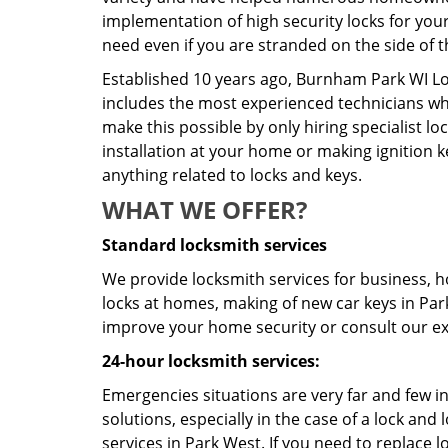
implementation of high security locks for you
need even if you are stranded on the side of t
Established 10 years ago, Burnham Park WI Lo
includes the most experienced technicians who 
make this possible by only hiring specialist 
installation at your home or making ignition k
anything related to locks and keys.
WHAT WE OFFER?
Standard locksmith services
We provide locksmith services for business, ho
locks at homes, making of new car keys in Park 
improve your home security or consult our exp
24-hour locksmith services:
Emergencies situations are very far and few i
solutions, especially in the case of a lock a
services in Park West. If you need to replace l