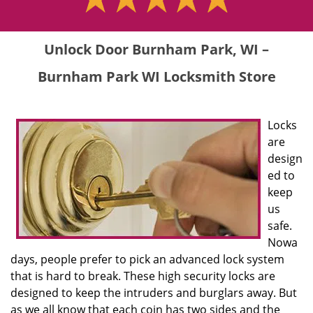
Unlock Door Burnham Park, WI –
Burnham Park WI Locksmith Store
Locks
are
design
ed to
keep
us
safe.
Nowa
days, people prefer to pick an advanced lock system
that is hard to break. These high security locks are
designed to keep the intruders and burglars away. But
as we all know that each coin has two sides and the