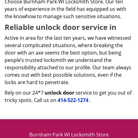
Choose Burnham Park WI Locksmith Store. Our ten
years of experience in the field has equipped us with
the knowhow to manage such sensitive situations.
Reliable unlock door service in
Active in area for the last ten years, we have witnessed
several complicated situations, where breaking the
door with an axe seems the best option, but being
people’s trusted locksmith we understand the
responsibility attached to our profile. Our team always
comes out with best possible solutions, even if the
locks are hard to penetrate.
Rely on our 24*7
unlock door
service to get you out of
tricky spots. Call us on
414-522-1274
.
Burnham Park WI Locksmith Store