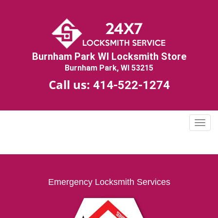
Burnham Park WI Locksmith Store
Burnham Park, WI 53215
Call us:
414-522-1274
T
o
g
g
l
e
Emergency Locksmith Services
n
a
v