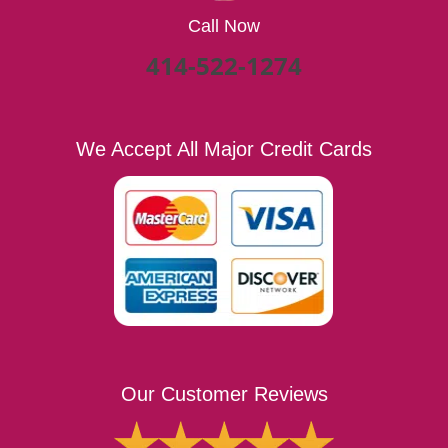
Call Now
414-522-1274
We Accept All Major Credit Cards
Our Customer Reviews