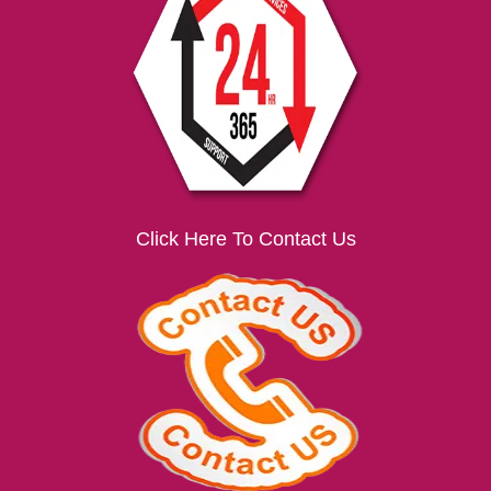
i
g
a
t
i
o
n
Click Here To Contact Us