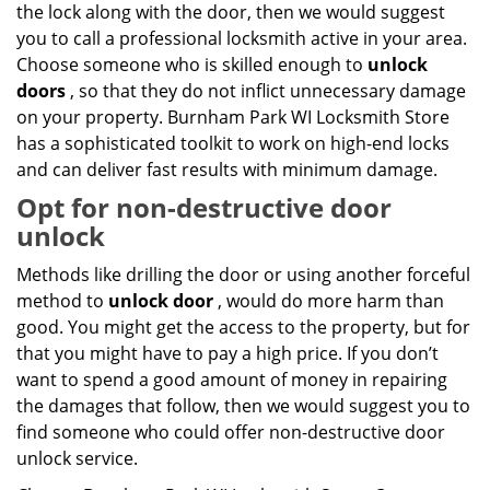
the lock along with the door, then we would suggest
you to call a professional locksmith active in your area.
Choose someone who is skilled enough to
unlock
doors
, so that they do not inflict unnecessary damage
on your property. Burnham Park WI Locksmith Store
has a sophisticated toolkit to work on high-end locks
and can deliver fast results with minimum damage.
Opt for non-destructive door
unlock
Methods like drilling the door or using another forceful
method to
unlock door
, would do more harm than
good. You might get the access to the property, but for
that you might have to pay a high price. If you don’t
want to spend a good amount of money in repairing
the damages that follow, then we would suggest you to
find someone who could offer non-destructive door
unlock service.