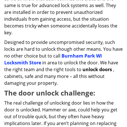
same is true for advanced lock systems as well. They
are installed in order to prevent unauthorized
individuals from gaining access, but the situation
becomes tricky when someone accidentally loses the
key.
Designed to provide uncompromised security, such
locks are hard to unlock though other means. You have
no other choice but to call
Burnham Park WI
Locksmith Store
in area to unlock the door. We have
the right team and the right tools to
unlock doors
,
cabinets, safe and many more – all this without
damaging your property.
The door unlock challenge:
The real challenge of unlocking door lies in how the
door is unlocked. Hammer or axe, could help you get
out of trouble quick, but they often have heavy
implications later. If you aren’t planning on replacing